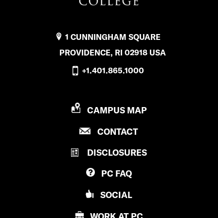
1 CUNNINGHAM SQUARE
PROVIDENCE, RI 02918 USA
+1.401.865.1000
P
CAMPUS MAP
R
P
CONTACT
O
R
V
DISCLOSURES
O
I
V
D
PC
FAQ
I
E
D
N
SOCIAL
E
C
N
E
WORK AT
PC