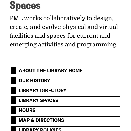
Spaces
PML works collaboratively to design,
create, and evolve physical and virtual
facilities and spaces for current and
emerging activities and programming.
ABOUT THE LIBRARY HOME
OUR HISTORY
LIBRARY DIRECTORY
LIBRARY SPACES
HOURS
MAP & DIRECTIONS
LIBRARY POLICIES