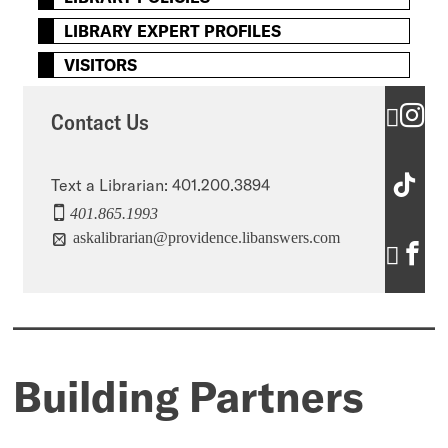
LIBRARY EXPERT PROFILES
VISITORS
C
Contact Us
o
C
n
Text a Librarian: 401.200.3894
401.865.1993
o
t
askalibrarian@providence.libanswers.com
C
n
a
o
t
c
n
a
t
t
c
U
Building Partners
a
t
s
c
U
’