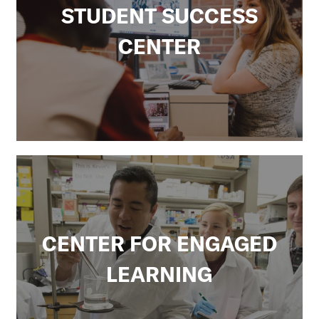
k
STUDENT SUCCESS
CENTER
CENTER FOR ENGAGED
LEARNING