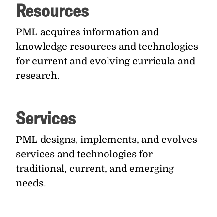
Resources
PML acquires information and
knowledge resources and technologies
for current and evolving curricula and
research.
Services
PML designs, implements, and evolves
services and technologies for
traditional, current, and emerging
needs.