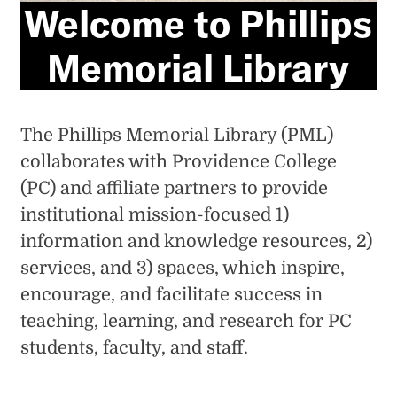
Welcome to Phillips
Memorial Library
The Phillips Memorial Library (PML)
collaborates with Providence College
(PC) and affiliate partners to provide
institutional mission-focused 1)
information and knowledge resources, 2)
services, and 3) spaces, which inspire,
encourage, and facilitate success in
teaching, learning, and research for PC
students, faculty, and staff.