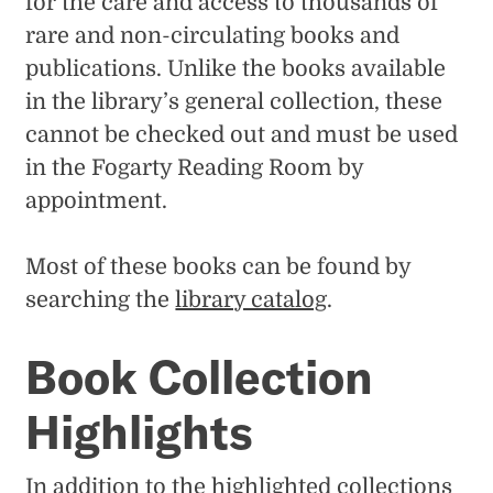
for the care and access to thousands of
rare and non-circulating books and
publications. Unlike the books available
in the library’s general collection, these
cannot be checked out and must be used
in the Fogarty Reading Room by
appointment.
Most of these books can be found by
searching the
library catalog
.
Book Collection
Highlights
In addition to the highlighted collections