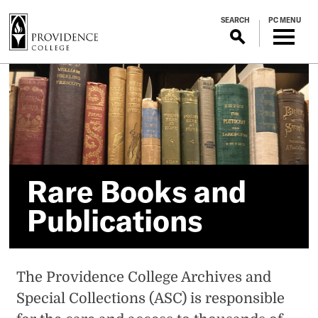
S
SEARCH
PC MENU
k
i
p
Rare
t
o
Books
m
a
and
i
n
Publications
c
Rare Books and
o
Publications
n
t
e
n
The Providence College Archives and
t
Special Collections (ASC) is responsible