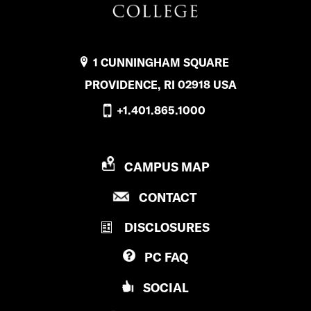
1 CUNNINGHAM SQUARE
PROVIDENCE, RI 02918 USA
+1.401.865.1000
P
CAMPUS MAP
R
P
CONTACT
O
R
V
DISCLOSURES
O
I
V
D
PC
FAQ
I
E
D
N
SOCIAL
E
C