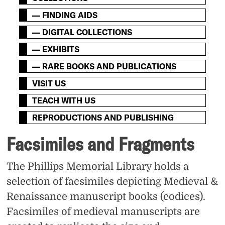
— FINDING AIDS
— DIGITAL COLLECTIONS
— EXHIBITS
— RARE BOOKS AND PUBLICATIONS
VISIT US
TEACH WITH US
REPRODUCTIONS AND PUBLISHING
Facsimiles and Fragments
The Phillips Memorial Library holds a
selection of facsimiles depicting Medieval &
Renaissance manuscript books (codices).
Facsimiles of medieval manuscripts are