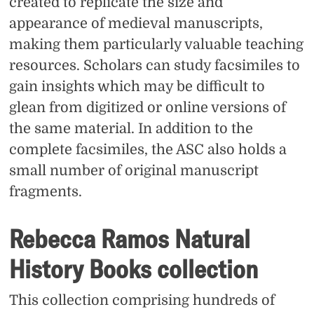
created to replicate the size and
appearance of medieval manuscripts,
making them particularly valuable teaching
resources. Scholars can study facsimiles to
gain insights which may be difficult to
glean from digitized or online versions of
the same material. In addition to the
complete facsimiles, the ASC also holds a
small number of original manuscript
fragments.
Rebecca Ramos Natural
History Books collection
This collection comprising hundreds of