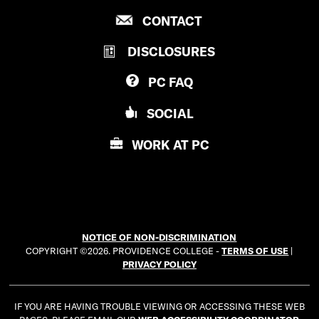
R
P
CONTACT
O
R
V
DISCLOSURES
O
I
V
D
PC
FAQ
I
E
D
N
SOCIAL
E
C
N
E
WORK AT
PC
C
C
E
O
C
L
O
L
L
E
NOTICE OF NON-DISCRIMINATION
L
G
COPYRIGHT ©2026. PROVIDENCE COLLEGE -
TERMS OF USE
|
E
E
PRIVACY POLICY
G
E
IF YOU ARE HAVING TROUBLE VIEWING OR ACCESSING THESE WEB