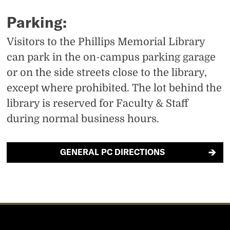
t
s
s
Parking:
U
’
i
Visitors to the Phillips Memorial Library
s
s
n
can park in the on-campus parking garage
’
t
s
or on the side streets close to the library,
s
i
t
except where prohibited. The lot behind the
f
k
a
library is reserved for Faculty & Staff
a
during normal business hours.
t
g
c
o
r
GENERAL PC DIRECTIONS
e
k
a
b
m
o
o