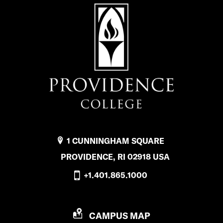
k
1 CUNNINGHAM SQUARE
PROVIDENCE, RI 02918 USA
+1.401.865.1000
P
CAMPUS MAP