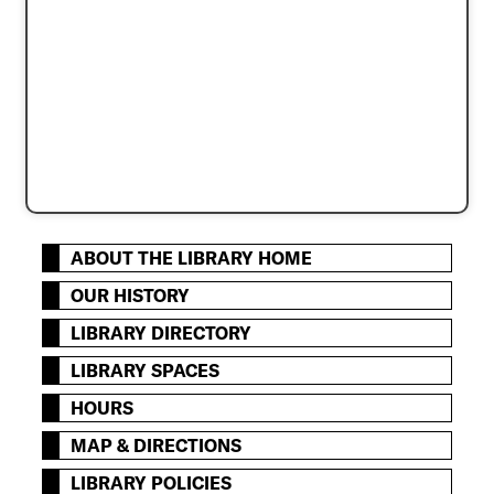
ABOUT THE LIBRARY HOME
OUR HISTORY
LIBRARY DIRECTORY
LIBRARY SPACES
HOURS
MAP & DIRECTIONS
LIBRARY POLICIES