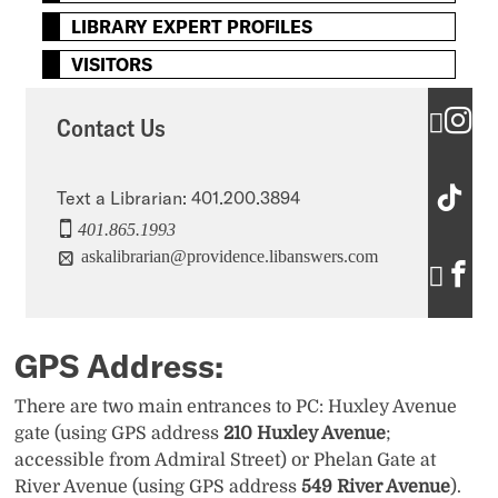
LIBRARY EXPERT PROFILES
VISITORS
C
Contact Us
o
C
n
Text a Librarian: 401.200.3894
401.865.1993
o
t
askalibrarian@providence.libanswers.com
C
n
a
o
t
c
n
a
GPS Address:
t
t
c
U
There are two main entrances to PC: Huxley Avenue
a
gate (using GPS address
210 Huxley Avenue
;
t
s
accessible from Admiral Street) or Phelan Gate at
c
U
’
River Avenue (using GPS address
549 River Avenue
).